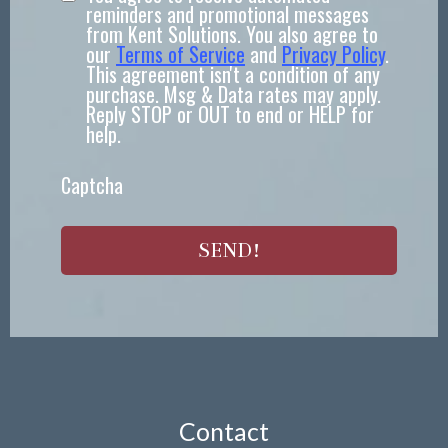
reminders and promotional messages
from Kent Solutions. You also agree to
our
Terms of Service
and
Privacy Policy
.
This agreement isn't a condition of any
purchase. Msg & Data rates may apply.
Reply STOP or OUT to end or HELP for
help.
Captcha
SEND!
Contact