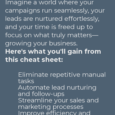
Imagine a world where your
campaigns run seamlessly, your
leads are nurtured effortlessly,
and your time is freed up to
focus on what truly matters—
growing your business.
Here's what you'll gain from
this cheat sheet:
Eliminate repetitive manual
tasks
Automate lead nurturing
and follow-ups
Streamline your sales and
marketing processes
Improve efficiency and