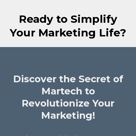
Ready to Simplify
Your Marketing Life?
Discover the Secret of
Martech to
Revolutionize Your
Marketing!