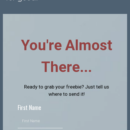
You're Almost
There...
Ready to grab your freebie? Just tell us
where to send it!
First Name