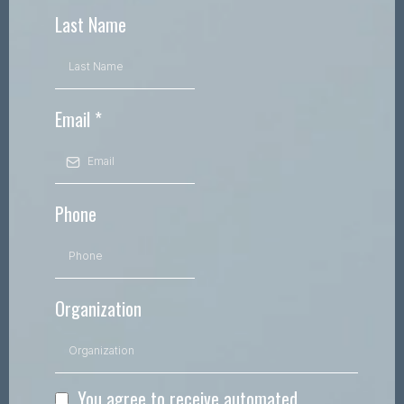
Last Name
Email
*
Phone
Organization
You agree to receive automated