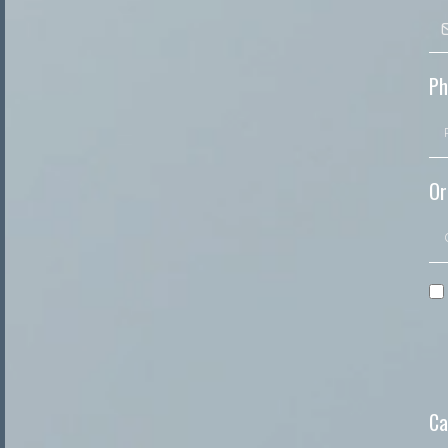
Ph
Or
Ca