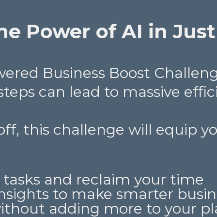
e Power of AI in Just
owered Business Boost Challen
 steps can lead to massive effic
toff, this challenge will equip 
 tasks and reclaim your time
nsights to make smarter busin
without adding more to your pl