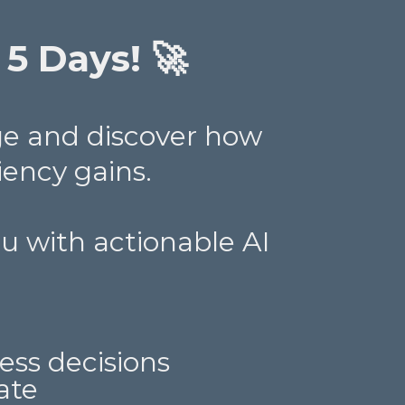
 5 Days! 🚀
ge and discover how
iency gains.
you with actionable AI
ess decisions
ate