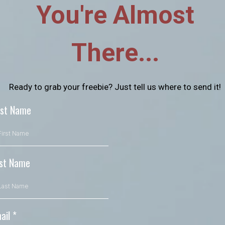
You're Almost
There...
Ready to grab your freebie? Just tell us where to send it!
rst Name
st Name
ail
*