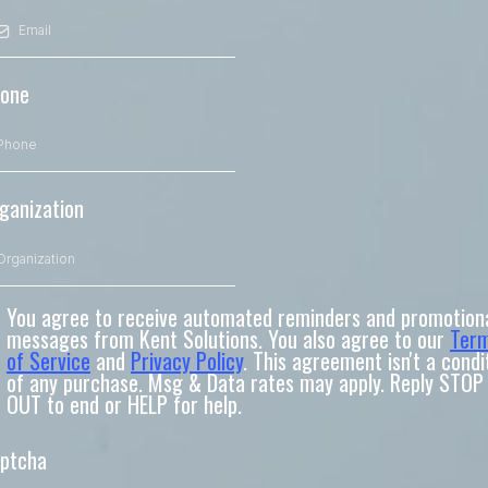
one
ganization
You agree to receive automated reminders and promotion
messages from Kent Solutions. You also agree to our
Ter
of Service
and
Privacy Policy
. This agreement isn't a condi
of any purchase. Msg & Data rates may apply. Reply STOP
OUT to end or HELP for help.
ptcha