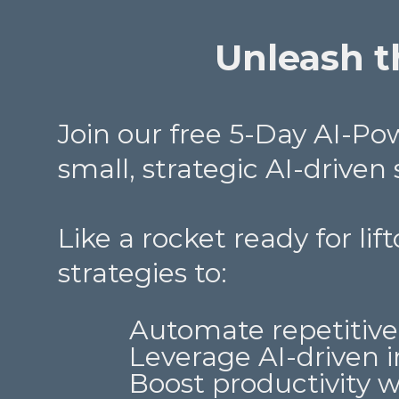
Unleash th
Join our free 5-Day AI-P
small, strategic AI-driven
Like a rocket ready for lif
strategies to:
Automate repetitive
Leverage AI-driven i
Boost productivity 