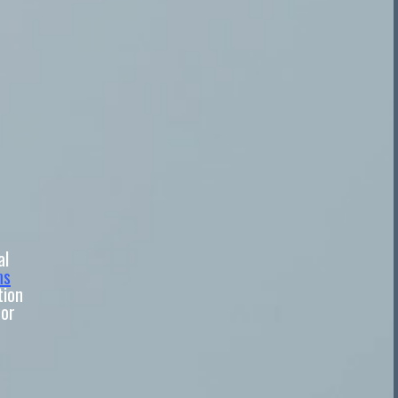
al
ms
tion
 or