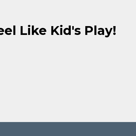
el Like Kid's Play!