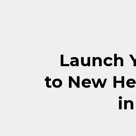
Launch 
to New He
in