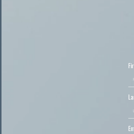
Fi
La
Em