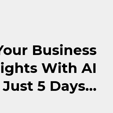
Your Business
ights With AI
 Just 5 Days...