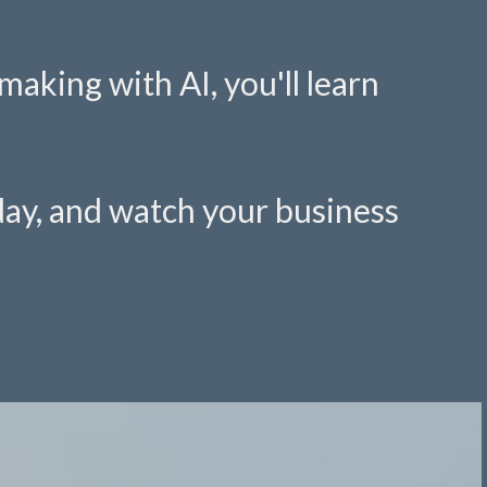
aking with AI, you'll learn
oday, and watch your business