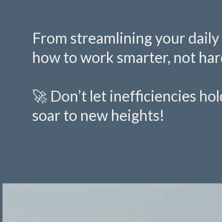
From streamlining your daily 
how to work smarter, not har
🚀 Don’t let inefficiencies h
soar to new heights!