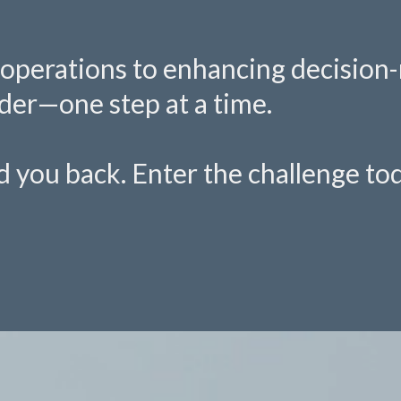
operations to enhancing decision-m
der—one step at a time.
old you back. Enter the challenge t