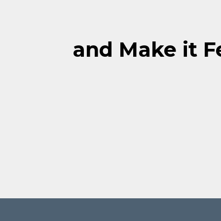
and Make it Fe