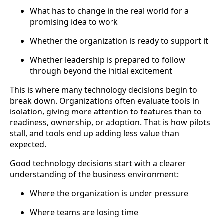
What has to change in the real world for a
promising idea to work
Whether the organization is ready to support it
Whether leadership is prepared to follow
through beyond the initial excitement
This is where many technology decisions begin to
break down. Organizations often evaluate tools in
isolation, giving more attention to features than to
readiness, ownership, or adoption. That is how pilots
stall, and tools end up adding less value than
expected.
Good technology decisions start with a clearer
understanding of the business environment:
Where the organization is under pressure
Where teams are losing time