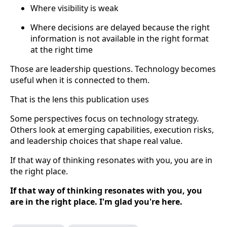
Where visibility is weak
Where decisions are delayed because the right
information is not available in the right format
at the right time
Those are leadership questions. Technology becomes
useful when it is connected to them.
That is the lens this publication uses
Some perspectives focus on technology strategy.
Others look at emerging capabilities, execution risks,
and leadership choices that shape real value.
If that way of thinking resonates with you, you are in
the right place.
If that way of thinking resonates with you, you
are in the right place. I'm glad you're here.