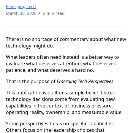
Emerging Tech
•
March 30, 2026
2 min read
There is no shortage of commentary about what new
technology might do.
What leaders often need instead is a better way to
evaluate what deserves attention, what deserves
patience, and what deserves a hard no.
That is the purpose of
Emerging Tech Perspectives
.
This publication is built on a simple belief: better
technology decisions come from evaluating new
capabilities in the context of business pressure,
operating reality, ownership, and measurable value.
Some perspectives focus on specific capabilities.
Others focus on the leadership choices that