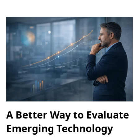
A Better Way to Evaluate
Emerging Technology