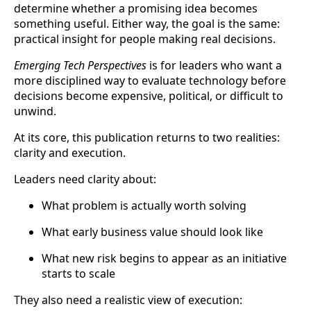
determine whether a promising idea becomes
something useful. Either way, the goal is the same:
practical insight for people making real decisions.
Emerging Tech Perspectives
is for leaders who want a
more disciplined way to evaluate technology before
decisions become expensive, political, or difficult to
unwind.
At its core, this publication returns to two realities:
clarity and execution.
Leaders need clarity about:
What problem is actually worth solving
What early business value should look like
What new risk begins to appear as an initiative
starts to scale
They also need a realistic view of execution: