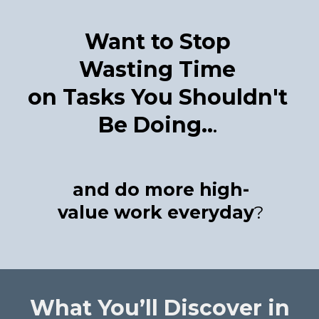
Want to Stop
Wasting Time
on Tasks You Shouldn't
Be Doing..
.
and do more high-
value work everyday
?
What You’ll Discover in