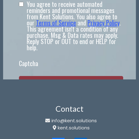
You agree to receive automated
reminders and promotional messages
from Kent Solutions. You also agree to
our
Terms of Service
and
Privacy Policy
.
This agreement isn't a condition of any
purchase. Msg & Data rates may apply.
Reply STOP or OUT to end or HELP for
help.
Captcha
SEND!
Contact
info@kent.solutions
kent.solutions