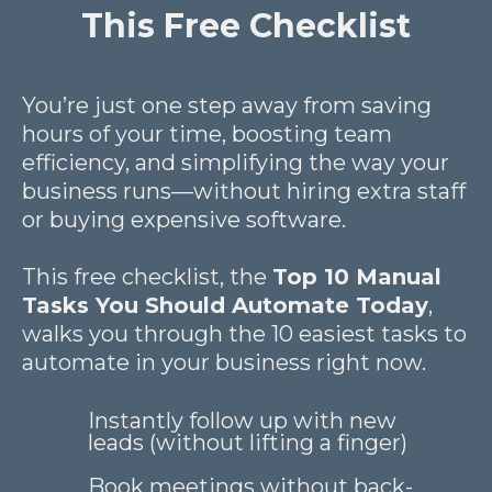
This Free Checklist
You’re just one step away from saving
hours of your time, boosting team
efficiency, and simplifying the way your
business runs—without hiring extra staff
or buying expensive software.
This free checklist, the
Top 10 Manual
Tasks You Should Automate Today
,
walks you through the 10 easiest tasks to
automate in your business right now.
Instantly follow up with new
leads (without lifting a finger)
Book meetings without back-