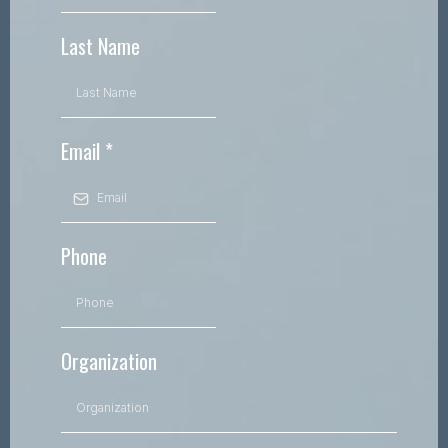
Last Name
Email
*
Phone
Organization