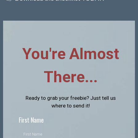
You're Almost
There...
Ready to grab your freebie? Just tell us
where to send it!
First Name