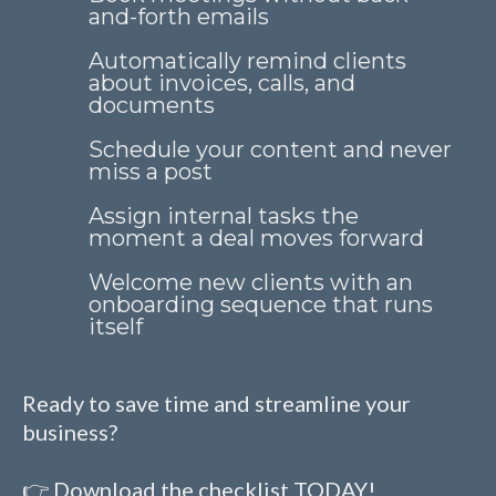
and-forth emails
Automatically remind clients
about invoices, calls, and
documents
Schedule your content and never
miss a post
Assign internal tasks the
moment a deal moves forward
Welcome new clients with an
onboarding sequence that runs
itself
Ready to save time and streamline your
business?
👉 Download the checklist TODAY!