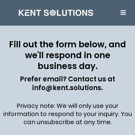
Fill out the form below, and
we'll respond in one
business day.
Prefer email? Contact us at
info@kent.solutions
.
Privacy note: We will only use your
information to respond to your inquiry. You
can unsubscribe at any time.