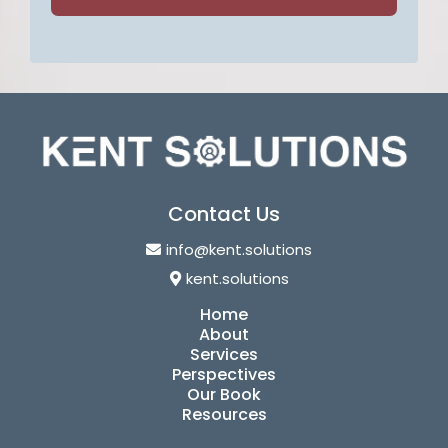
Contact Us
info@kent.solutions
kent.solutions
Home
About
Services
Perspectives
Our Book
Resources