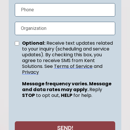
Optional:
Receive text updates related
to your inquiry (scheduling and service
updates). By checking this box, you
agree to receive SMS from Kent
Solutions. See
Terms of Service
and
Privacy
Message frequency varies. Message
and data rates may apply.
Reply
STOP
to opt out,
HELP
for help.
SEND!