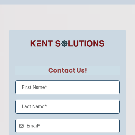
Contact Us!