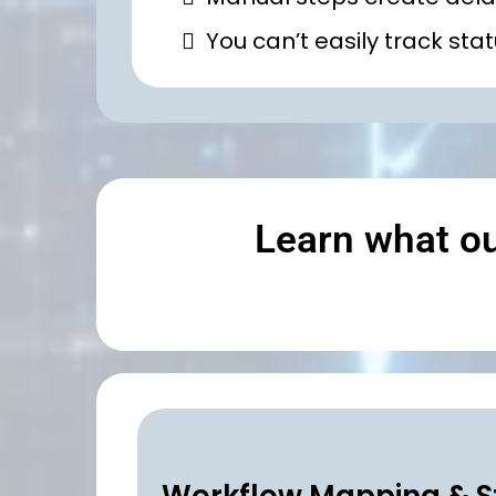
You can’t easily track st
Learn what o