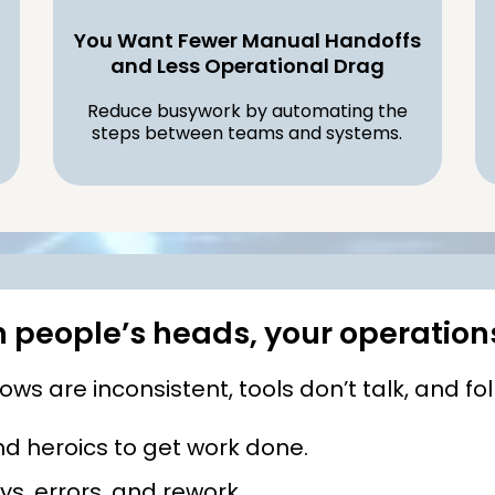
You Want Fewer Manual Handoffs
and Less Operational Drag
Reduce busywork by automating the
steps between teams and systems.
in people’s heads, your operation
s are inconsistent, tools don’t talk, and fo
 heroics to get work done.
s, errors, and rework.