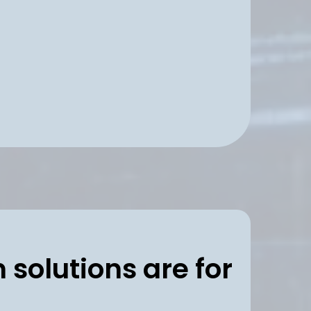
d AI support with
ecution stays consistent
 solutions are for