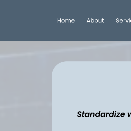
Home
About
Serv
Standardize w
Standardize wor