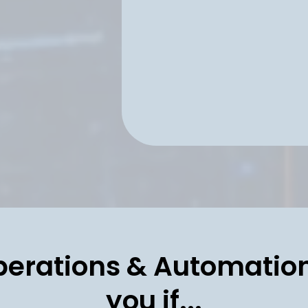
handoffs, and ad
oversight—so ex
as you scale.
perations & Automation
you if...