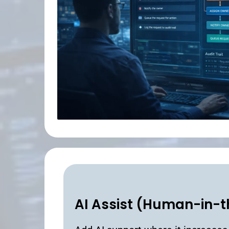
AI Assist (Human-in-