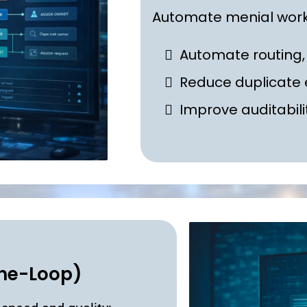
Automate menial work
Automate routing,
Reduce duplicate 
I
mprove auditabili
the-Loop)