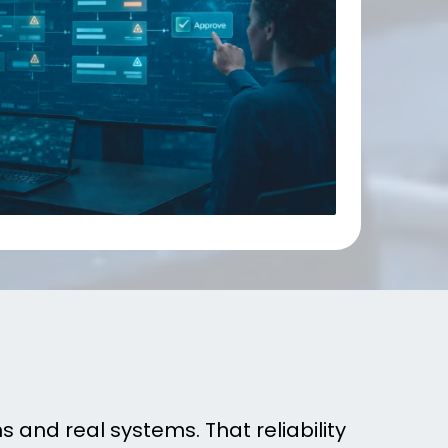
lly Run
 and real systems. That reliability