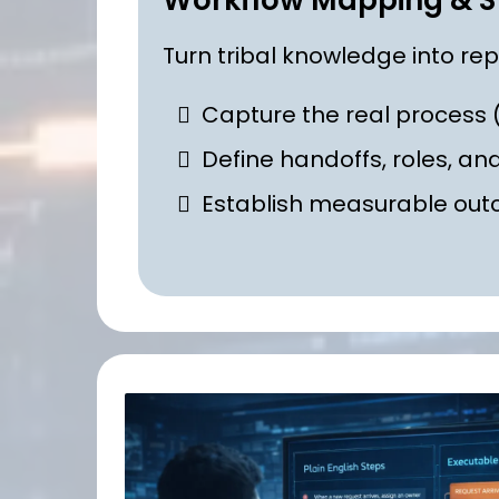
Workflow Mapping & S
Turn tribal knowledge into re
Capture the real process (
Define handoffs, roles, an
Establish measurable ou