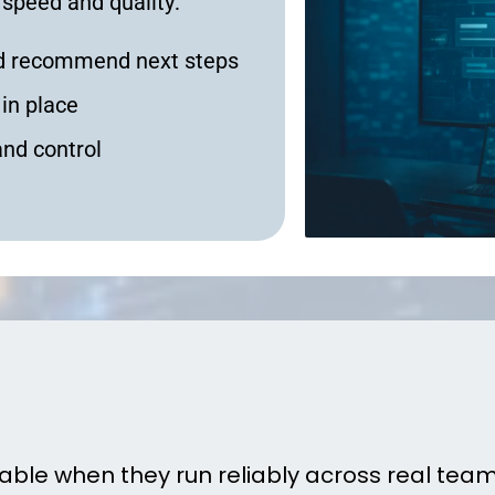
 speed and quality:
and recommend next steps
in place
and control
telligent Operations Actua
uable when they run reliably across real teams