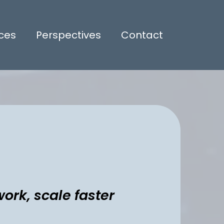
ices
Perspectives
Contact
ork, scale faster
kflows, reduce manual