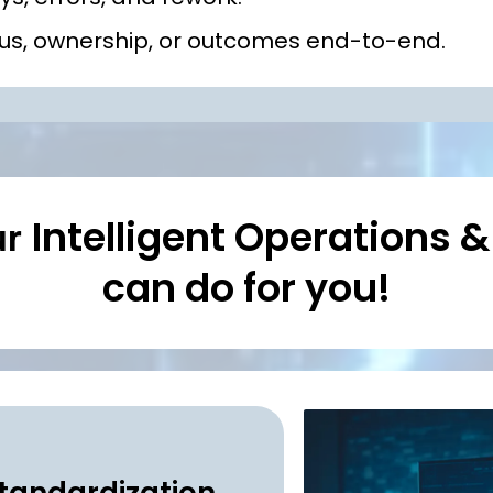
atus, ownership, or outcomes end-to-end.
Intelligent Operations 
ur
can do for you!