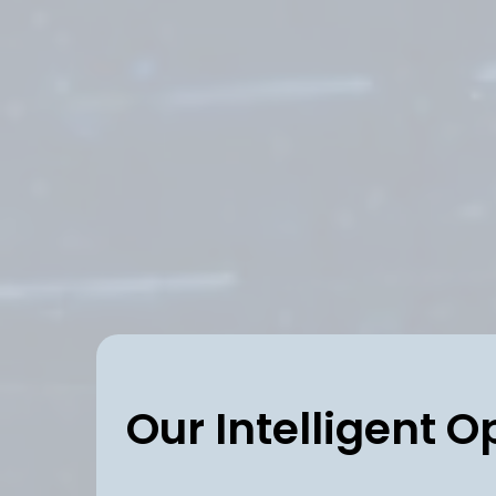
Our Intelligent O