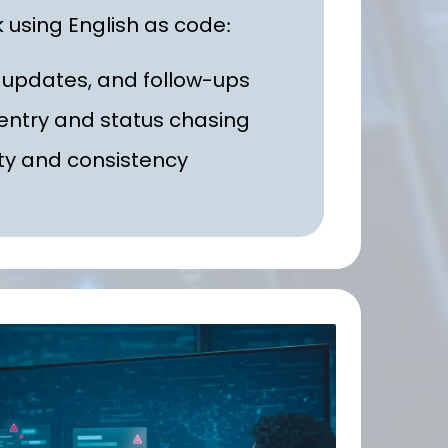
 using English as code
:
 updates, and follow-ups
entry and status chasing
ty and consistency