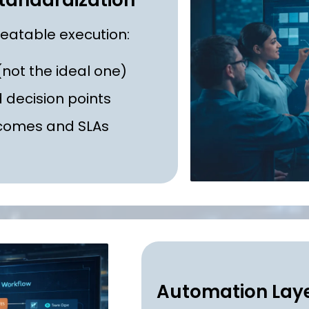
tandardization
peatable execution:
not the ideal one)
d decision points
tcomes and SLAs
Automation Laye