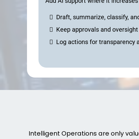
Add AI support where it increases
Draft, summarize, classify, 
Keep approvals and oversight 
Log actions for transparency 
How In
Intelligent Operations are only val