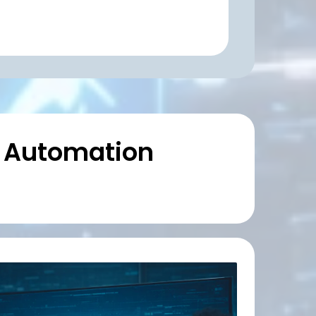
& Automation