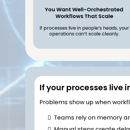
You Want Well-Orchestrated
Workflows That Scale
If processes live in people’s heads, your
operations can’t scale cleanly.
If your processes live 
Problems show up when workflow
Teams rely on memory and
Manual steps create delay