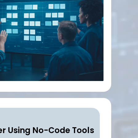
r Using No-Code Tools