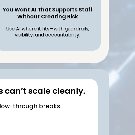
You Want AI That Supports Staff
Without Creating Risk
Use AI where it fits—with guardrails,
visibility, and accountability.
s can’t scale cleanly.
llow-through breaks.